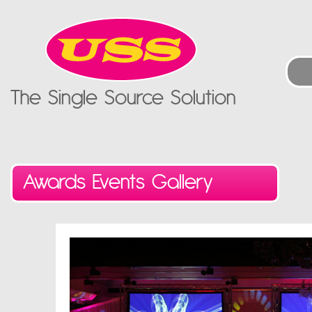
The Single Source Solution
Awards Events Gallery