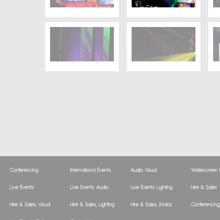
Conferencing
International Events
Audio Visual
Widescreen P
Live Events
Live Events Audio
Live Events Lighting
Hire & Sales
Hire & Sales, Visual
Hire & Sales, Lighting
Hire & Sales, Mains
Conferencing