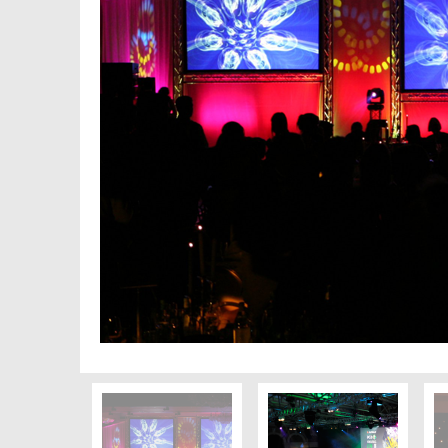
PREVIOUS