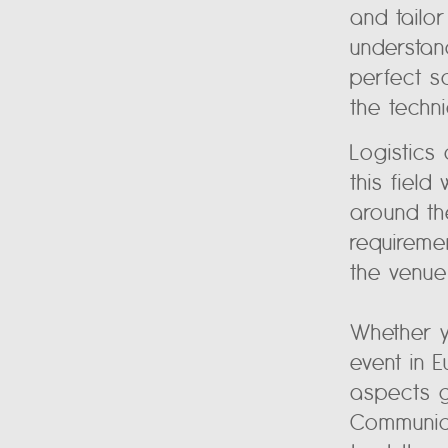
and tailo
understan
perfect s
the techn
Logistics
this fiel
around th
requireme
the venue
Whether y
event in 
aspects g
Communica