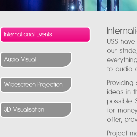
Interna
International Events
USS have 
our strid
Audio Visual
everythin
to audio 
Providing
Widescreen Projection
ideas in 
possible. 
3D Visualisation
for money
offer, prov
Project m