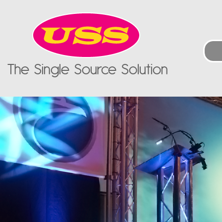
The Single Source Solution