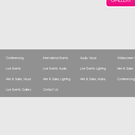
Conferencing
International Events
Audio Visual
Widescreen P
Live Events
Live Events Audio
Live Events Lighting
Hire & Sales
Hire & Sales, Visual
Hire & Sales, Lighting
Hire & Sales, Mains
Conferencing
Live Events Gallery
Contact Us