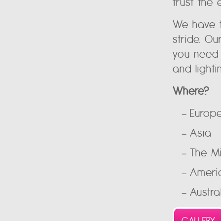
trust the 
We have t
stride. O
you need 
and lighti
Where?
Europ
Asia
The M
Ameri
Austra
GALLERY