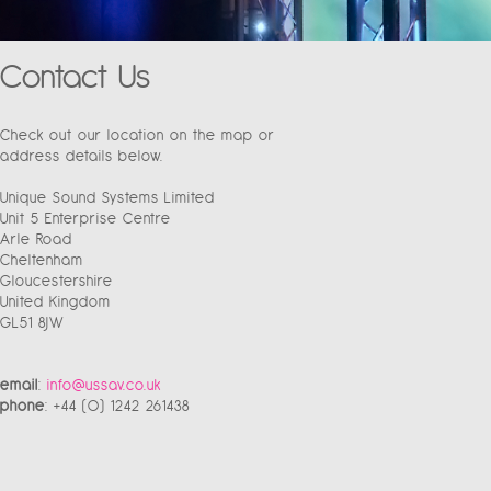
Contact Us
Check out our location on the map or
address details below.
Unique Sound Systems Limited
Unit 5 Enterprise Centre
Arle Road
Cheltenham
Gloucestershire
United Kingdom
GL51 8JW
email
:
info@ussav.co.uk
phone
: +44 (0) 1242 261438