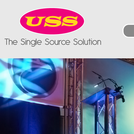
The Single Source Solution