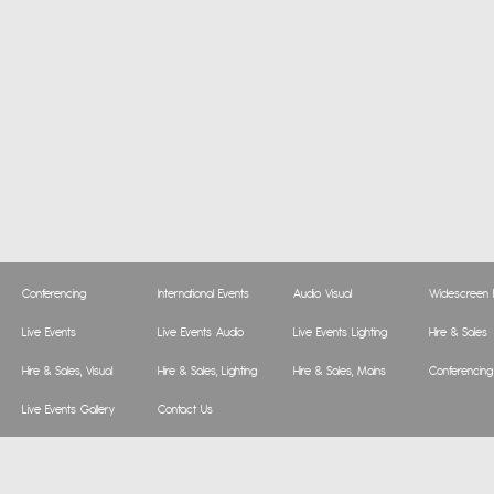
Conferencing
International Events
Audio Visual
Widescreen P
Live Events
Live Events Audio
Live Events Lighting
Hire & Sales
Hire & Sales, Visual
Hire & Sales, Lighting
Hire & Sales, Mains
Conferencing
Live Events Gallery
Contact Us