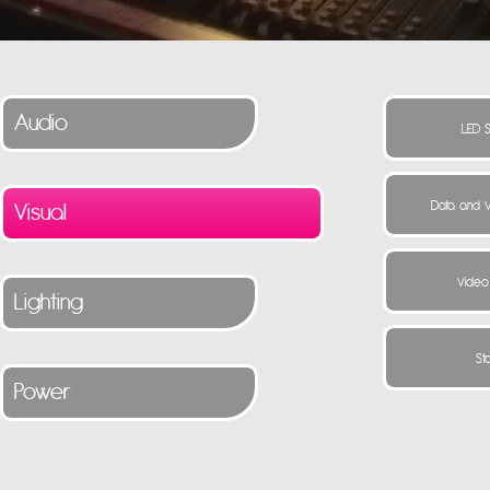
Audio
Visual
Lighting
Power