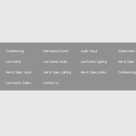
Conferencing
International Events
Audio Visual
Widescreen P
Live Events
Live Events Audio
Live Events Lighting
Hire & Sales
Hire & Sales, Visual
Hire & Sales, Lighting
Hire & Sales, Mains
Conferencing
Live Events Gallery
Contact Us