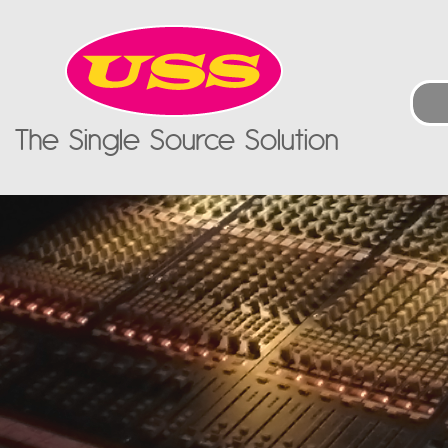
The Single Source Solution